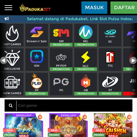
Beranda
MASUK
DAFTAR
Selamat datang di Padukabet, Link Slot Pulsa Indosat n
Sports
BARU
PROMO
Live Casino
BARU
SM
MG
PS
Stream n' Spin
5G
IDNPoker
BARU
HOT GAMES
PROMOTION
PROMOTION
Slots
PROMO
PP POP
TTG
IDN
NLC
SG
IDNLIVE
EXCLUSIVE
BARU
PROMOTION
PROMOTION
PROMO
Stream N Spin
PG
PT
PP
HB
JILI
NEW GAMES
Arcade
PROMOTION
PROMOTION
PROMOTION
NE
PROMO
Table Games
EKSKLUSIF
EKSKLUSIF
Lottery
BARU
PROMO
IDNRaffle