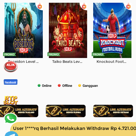
Poseidon Level UP
Taiko Beats Level UP
Knockout Football Rush Level UP
User 1****rq Berhasil Melakukan Withdraw Rp 4.721.0