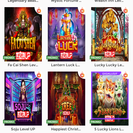
Legendary Beasts Level UP
Mystic Fortune Deluxe Level UP
Wealth Inn Level UP
Fa Cai Shen Level UP
Lantern Luck Level UP
Lucky Lucky Level UP
EKSKLUSIF
Soju Level UP
Happiest Christmas Tree Level UP
5 Lucky Lions Level UP