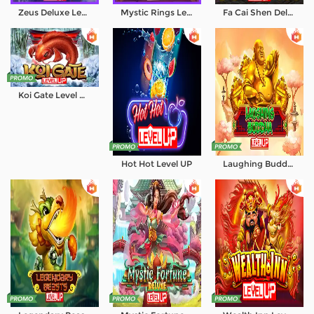
Zeus Deluxe Level UP
Mystic Rings Level UP
Fa Cai Shen Deluxe Level UP
Referral
Promosi
Hubungi Kami
Koi Gate Level UP
Live Chat
Pengaduan Customer
Hot Hot Level UP
Laughing Buddha Level UP
Pilih Bahasa:
MASUK
DAFTAR
&copy; PADUKABET : Situs Resmi Judi Slot
Gacor Deposit Pulsa 10K Via Indosat Tanpa
Potongan. Hak Cipta Dilindungi.