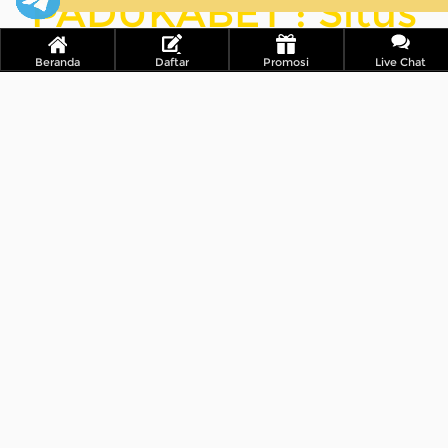
PADUKABET : Situs
Resmi Judi Slot Gacor
Beranda
Daftar
Promosi
Live Chat
Deposit Pulsa 10K Via
Indosat Tanpa
Potongan
PADUKABET
merupakan situs resmi judi slot pulsa indosat yang hadir
dengan memberikan layanan deposit pulsa indosat yang memberikan
kemudahan transaksi melalui saldo pulsa indosat minimal 10k tanpa
potongan.
Licensed