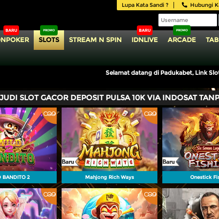
Lupa Kata Sandi ?
Hubungi K
BARU
BARU
PROMO
PROMO
DNPOKER
SLOTS
STREAM N SPIN
IDNLIVE
ARCADE
TAB
Selamat datang di Padukabet, Link Slot Pulsa Indo
 JUDI SLOT GACOR DEPOSIT PULSA 10K VIA INDOSAT TA
 BANDITO 2
Mahjong Rich Ways
Onestick Fi