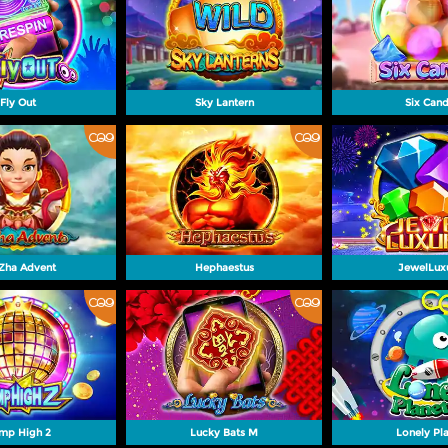
Fly Out
Sky Lantern
Six Can
Zha Advent
Hephaestus
JewelLux
mp High 2
Lucky Bats M
Lonely Pl