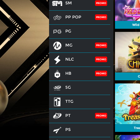
SM
PROMO
PP POP
PROMO
Wild
PG
MG
PROMO
NLC
PROMO
HB
PROMO
C
5G
TTG
PT
PROMO
Tre
PS