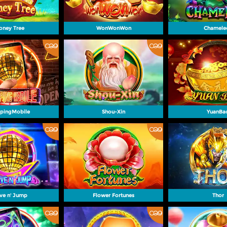
ney Tree
WonWonWon
Chamele
pingMobile
Shou-Xin
YuanBa
e n' Jump
Flower Fortunes
Thor