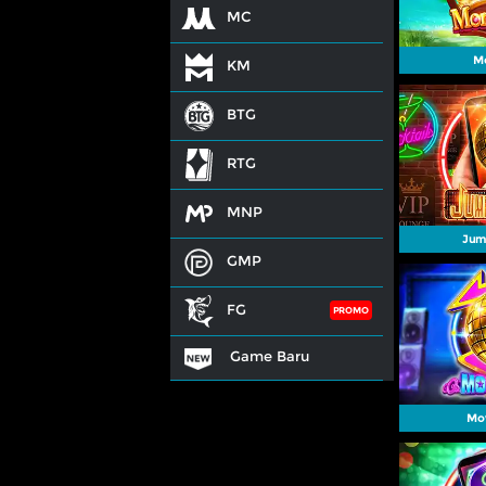
MC
Mo
KM
BTG
RTG
MNP
Jum
GMP
FG
PROMO
Game Baru
Mov