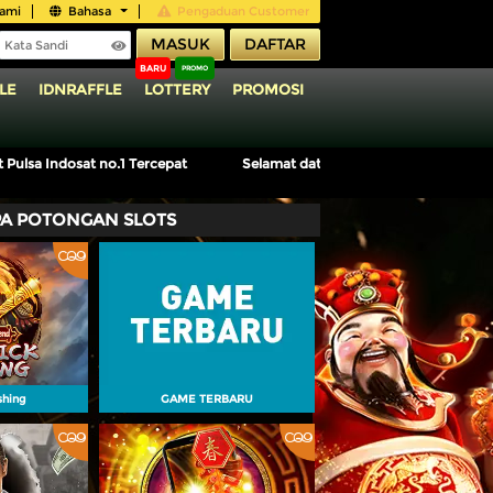
ami
Bahasa
Pengaduan Customer
DAFTAR
BARU
PROMO
LE
IDNRAFFLE
LOTTERY
PROMOSI
sat no.1 Tercepat
Selamat datang di Padukabet, Link Slot Pulsa Ind
NPA POTONGAN SLOTS
shing
GAME TERBARU