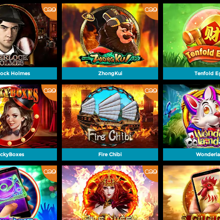
lock Holmes
ZhongKui
Tenfold E
ckyBoxes
Fire Chibi
Wonderl