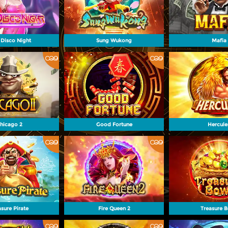
 Disco Night
Sung Wukong
Mafia
hicago 2
Good Fortune
Hercule
asure Pirate
Fire Queen 2
Treasure 