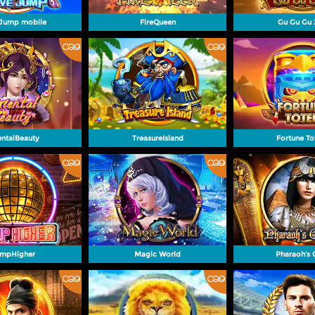
Jump mobile
FireQueen
Gu Gu Gu 
entalBeauty
TreasureIsland
Fortune T
mpHigher
Magic World
Pharaoh's 