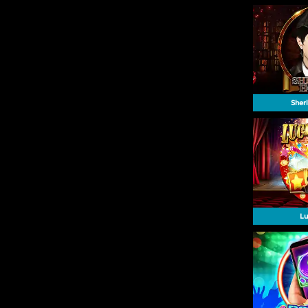
Sher
Lu