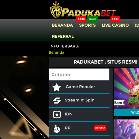
BARU
BARU
PROMO
BERANDA
SPORTS
LIVE CASINO
I
REFERRAL
INFO TERBARU:
Beranda
Slots
PADUKABET : SITUS RESMI
Game Populer
Stream n' Spin
WILD
IDN
PP
PROMO