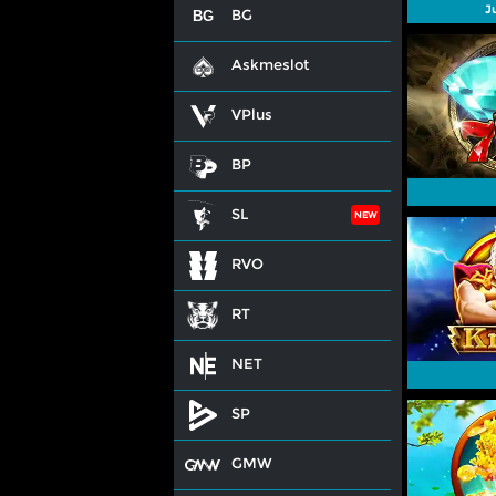
J
BG
Askmeslot
VPlus
BP
SL
NEW
RVO
RT
NET
SP
GMW