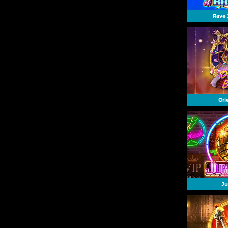
Rave 
Ori
Ju