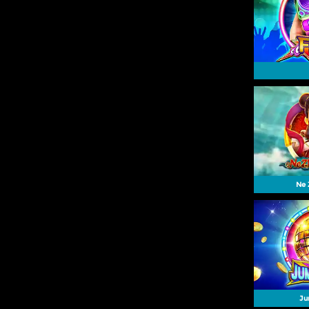
Ne 
Ju