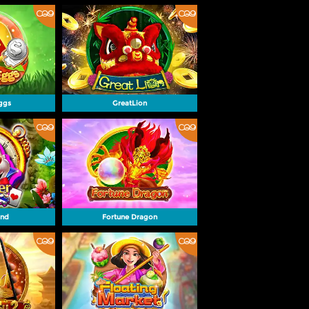
ggs
GreatLion
and
Fortune Dragon