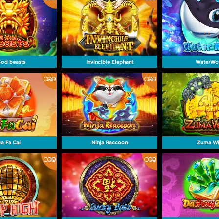
God beasts
Invincible Elephant
WaterWo
a Fa Cai
Ninja Raccoon
Zuma Wi