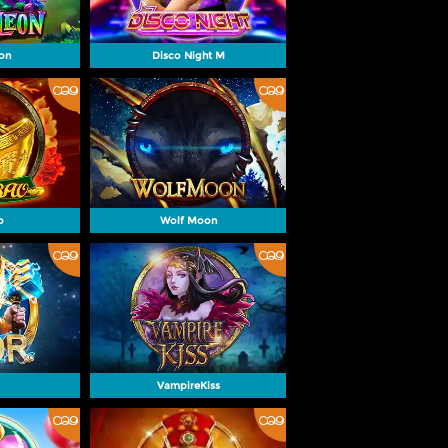
on
Disco Night M
o
Wolf Moon
VampireKiss