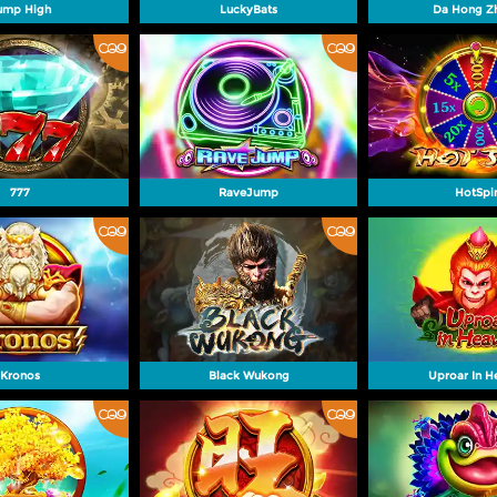
ump High
LuckyBats
Da Hong Z
777
RaveJump
HotSpi
Kronos
Black Wukong
Uproar In H