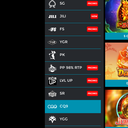
SG
PROMO
JILI
NEW
FS
PROMO
5 
YGR
PK
PP 98% RTP
PROMO
LVL UP
PROMO
D
SR
PROMO
CQ9
YGG