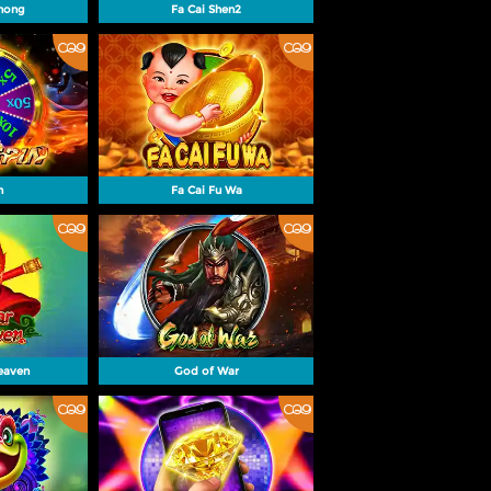
hong
Fa Cai Shen2
n
Fa Cai Fu Wa
eaven
God of War