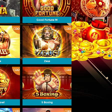
Good Fortune M
s
Zeus
Bowl
5 Boxing