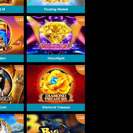
2 M
Floating Market
otem
DiscoNight
Gold
Diamond Treasure