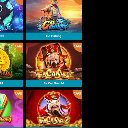
rld
Go Fishing
ld
Fa Cai Shen M