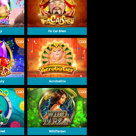
dy
Fa Cai Shen
ury
Acrobatics
anet
WildTarzan